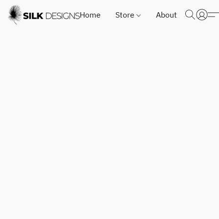
Home
Store
About