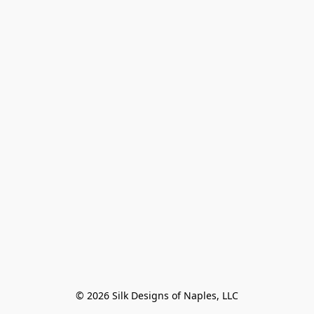
© 2026 Silk Designs of Naples, LLC