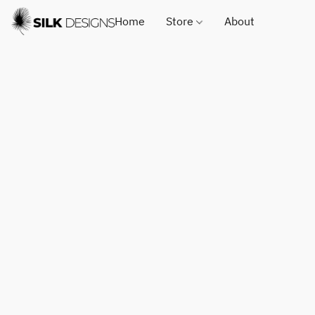
Home
Store
About