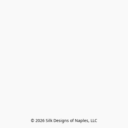
© 2026 Silk Designs of Naples, LLC