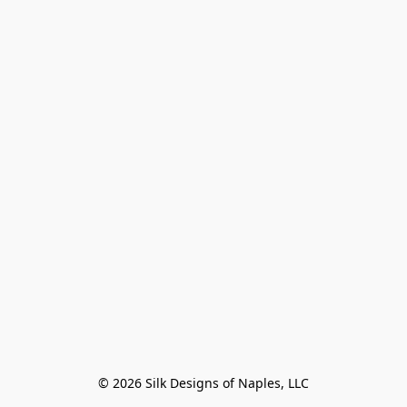
© 2026 Silk Designs of Naples, LLC