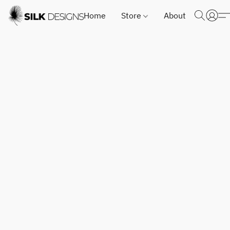
Home
Store
About