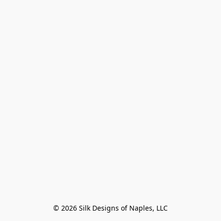
© 2026 Silk Designs of Naples, LLC