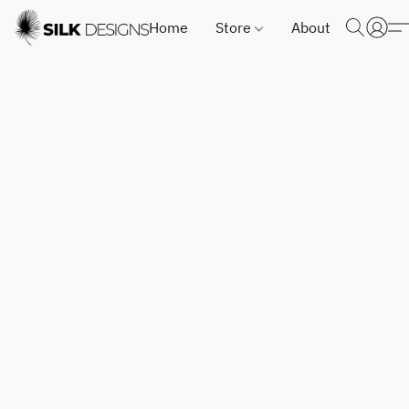
Home
Store
About