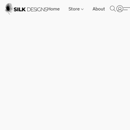
Home
Store
About