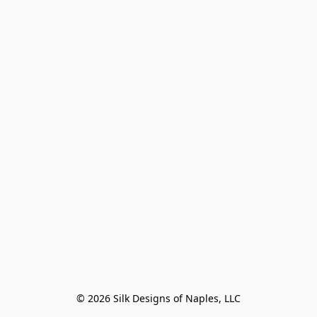
© 2026 Silk Designs of Naples, LLC