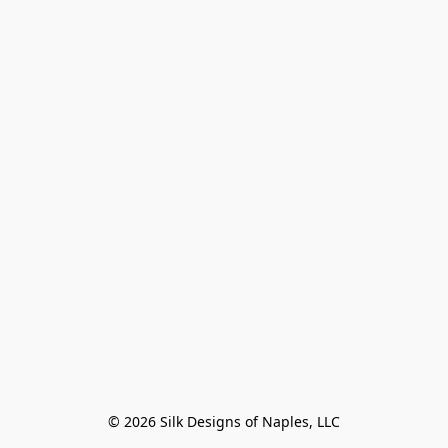
© 2026 Silk Designs of Naples, LLC