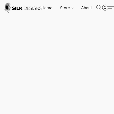
Home
Store
About