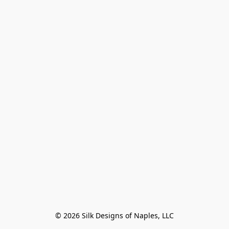
© 2026 Silk Designs of Naples, LLC