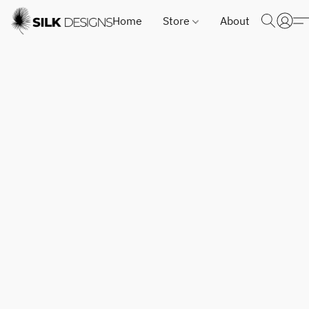
Home
Store
About