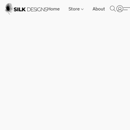
Home
Store
About