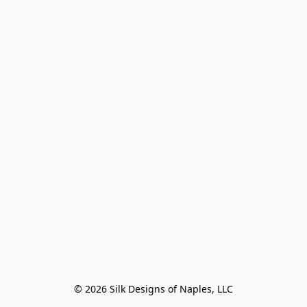
© 2026 Silk Designs of Naples, LLC