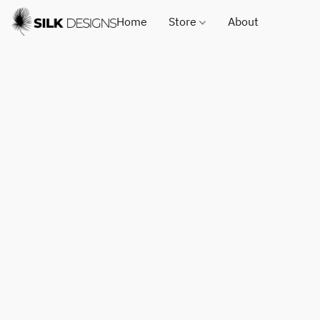
Home
Store
About