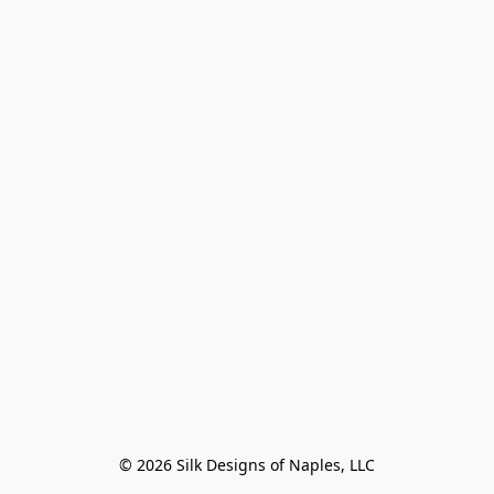
© 2026 Silk Designs of Naples, LLC