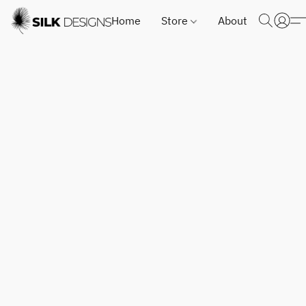
Home
Store
About