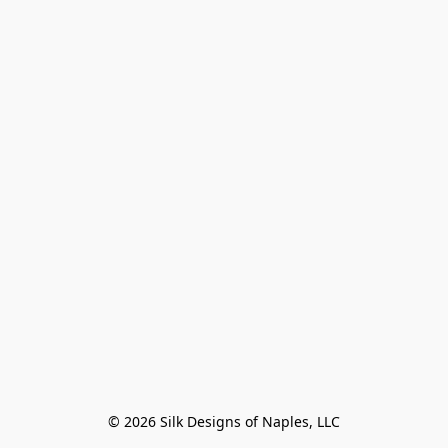
© 2026 Silk Designs of Naples, LLC