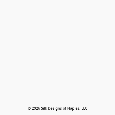
© 2026 Silk Designs of Naples, LLC