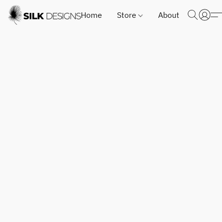
Home
Store
About